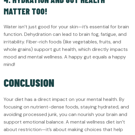
MATTER TOO!
Water isn’t just good for your skin—it’s essential for brain
function. Dehydration can lead to brain fog, fatigue, and
irritability. Fiber-rich foods (like vegetables, fruits, and
whole grains) support gut health, which directly impacts
mood and mental wellness. A happy gut equals a happy
mind!
CONCLUSION
Your diet has a direct impact on your mental health. By
focusing on nutrient-dense foods, staying hydrated, and
avoiding processed junk, you can nourish your brain and
support emotional balance. A mental wellness diet isn’t
about restriction—it’s about making choices that help