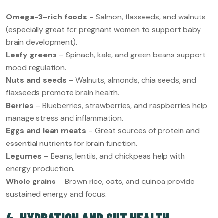
Omega-3-rich foods
– Salmon, flaxseeds, and walnuts
(especially great for pregnant women to support baby
brain development).
Leafy greens
– Spinach, kale, and green beans support
mood regulation.
Nuts and seeds
– Walnuts, almonds, chia seeds, and
flaxseeds promote brain health.
Berries
– Blueberries, strawberries, and raspberries help
manage stress and inflammation.
Eggs and lean meats
– Great sources of protein and
essential nutrients for brain function.
Legumes
– Beans, lentils, and chickpeas help with
energy production.
Whole grains
– Brown rice, oats, and quinoa provide
sustained energy and focus.
4. HYDRATION AND GUT HEALTH