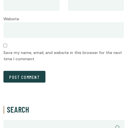
Website
Save my name, email, and website in this browser for the next
time I comment.
SEARCH