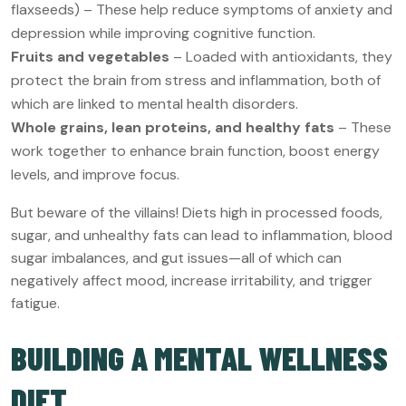
flaxseeds) – These help reduce symptoms of anxiety and
depression while improving cognitive function.
Fruits and vegetables
– Loaded with antioxidants, they
protect the brain from stress and inflammation, both of
which are linked to mental health disorders.
Whole grains, lean proteins, and healthy fats
– These
work together to enhance brain function, boost energy
levels, and improve focus.
But beware of the villains! Diets high in processed foods,
sugar, and unhealthy fats can lead to inflammation, blood
sugar imbalances, and gut issues—all of which can
negatively affect mood, increase irritability, and trigger
fatigue.
BUILDING A MENTAL WELLNESS
DIET