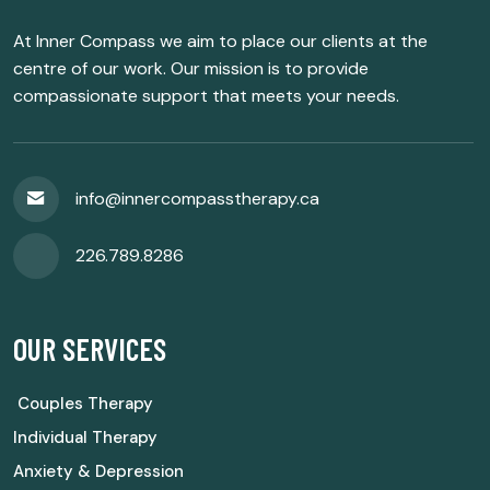
At Inner Compass we aim to place our clients at the
centre of our work. Our mission is to provide
compassionate support that meets your needs.
info@innercompasstherapy.ca
226.789.8286
OUR SERVICES
Couples Therapy
Individual Therapy
Anxiety & Depression