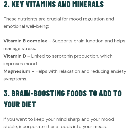
2. KEY VITAMINS AND MINERALS
These nutrients are crucial for mood regulation and
emotional well-being:
Vitamin B complex
– Supports brain function and helps
manage stress.
Vitamin D
– Linked to serotonin production, which
improves mood.
Magnesium
– Helps with relaxation and reducing anxiety
symptoms.
3. BRAIN-BOOSTING FOODS TO ADD TO
YOUR DIET
If you want to keep your mind sharp and your mood
stable, incorporate these foods into your meals: