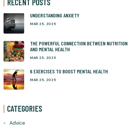
RECENT POSTS
UNDERSTANDING ANXIETY
MAR 25, 2025
THE POWERFUL CONNECTION BETWEEN NUTRITION
AND MENTAL HEALTH
MAR 25, 2025
6 EXERCISES TO BOOST MENTAL HEALTH
MAR 25, 2025
CATEGORIES
Advice