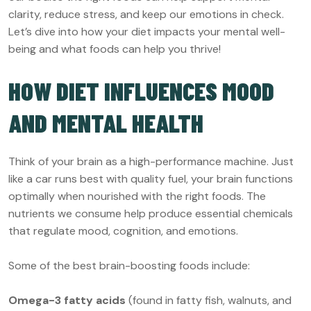
clarity, reduce stress, and keep our emotions in check.
Let’s dive into how your diet impacts your mental well-
being and what foods can help you thrive!
HOW DIET INFLUENCES MOOD
AND MENTAL HEALTH
Think of your brain as a high-performance machine. Just
like a car runs best with quality fuel, your brain functions
optimally when nourished with the right foods. The
nutrients we consume help produce essential chemicals
that regulate mood, cognition, and emotions.
Some of the best brain-boosting foods include:
Omega-3 fatty acids
(found in fatty fish, walnuts, and