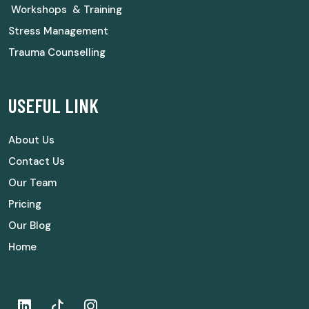
Workshops & Training
Stress Management
Trauma Counselling
USEFUL LINK
About Us
Contact Us
Our Team
Pricing
Our Blog
Home