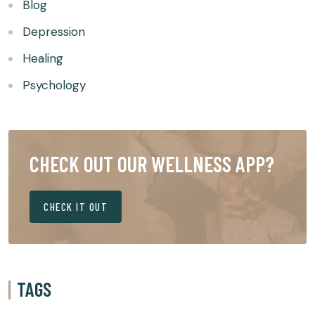
Blog
Depression
Healing
Psychology
CHECK OUT OUR WELLNESS APP?
CHECK IT OUT
TAGS