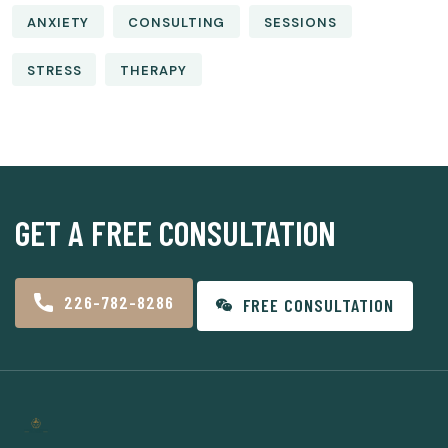
ANXIETY
CONSULTING
SESSIONS
STRESS
THERAPY
GET A FREE CONSULTATION
226-782-8286
FREE CONSULTATION