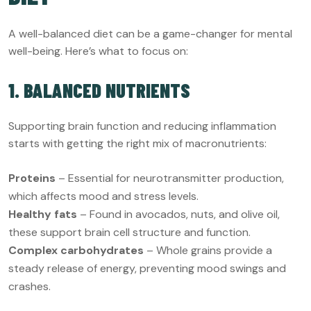
A well-balanced diet can be a game-changer for mental
well-being. Here’s what to focus on:
1. BALANCED NUTRIENTS
Supporting brain function and reducing inflammation
starts with getting the right mix of macronutrients:
Proteins
– Essential for neurotransmitter production,
which affects mood and stress levels.
Healthy fats
– Found in avocados, nuts, and olive oil,
these support brain cell structure and function.
Complex carbohydrates
– Whole grains provide a
steady release of energy, preventing mood swings and
crashes.