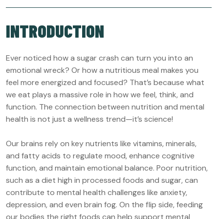
INTRODUCTION
Ever noticed how a sugar crash can turn you into an
emotional wreck? Or how a nutritious meal makes you
feel more energized and focused? That’s because what
we eat plays a massive role in how we feel, think, and
function. The connection between nutrition and mental
health is not just a wellness trend—it’s science!
Our brains rely on key nutrients like vitamins, minerals,
and fatty acids to regulate mood, enhance cognitive
function, and maintain emotional balance. Poor nutrition,
such as a diet high in processed foods and sugar, can
contribute to mental health challenges like anxiety,
depression, and even brain fog. On the flip side, feeding
our bodies the right foods can help support mental