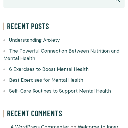
RECENT POSTS
Understanding Anxiety
The Powerful Connection Between Nutrition and
Mental Health
6 Exercises to Boost Mental Health
Best Exercises for Mental Health
Self-Care Routines to Support Mental Health
RECENT COMMENTS
A WordPress Commenter
on
Welcome to Inner