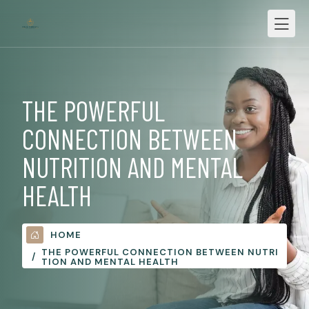
THE POWERFUL
CONNECTION BETWEEN
NUTRITION AND MENTAL
HEALTH
HOME
THE POWERFUL CONNECTION BETWEEN NUTRI
TION AND MENTAL HEALTH