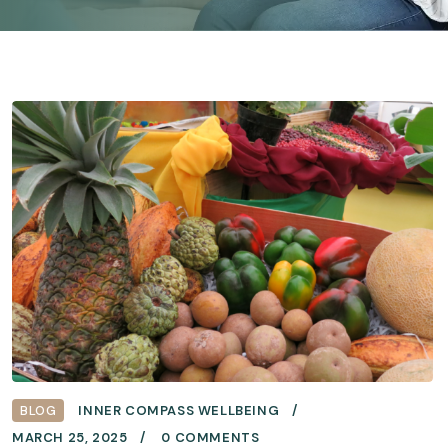
BLOG
INNER COMPASS WELLBEING
MARCH 25, 2025
0 COMMENTS