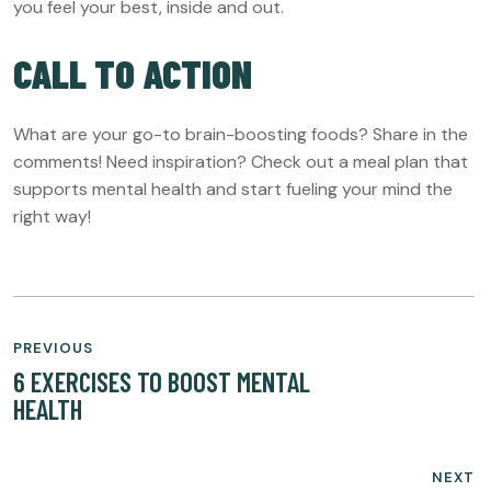
you feel your best, inside and out.
CALL TO ACTION
What are your go-to brain-boosting foods? Share in the
comments! Need inspiration? Check out a meal plan that
supports mental health and start fueling your mind the
right way!
POST
PREVIOUS
NAVIGATION
6 EXERCISES TO BOOST MENTAL
HEALTH
NEXT