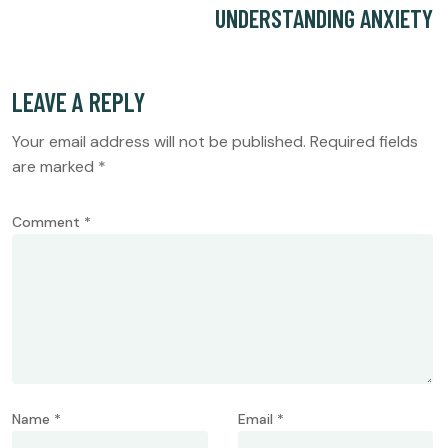
UNDERSTANDING ANXIETY
LEAVE A REPLY
Your email address will not be published.
Required fields
are marked
*
Comment
*
Name
*
Email
*