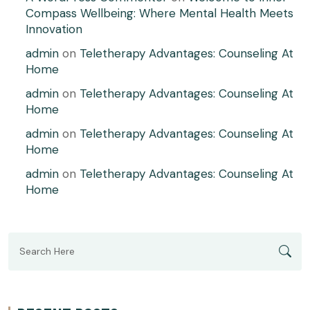
Compass Wellbeing: Where Mental Health Meets
Innovation
admin
on
Teletherapy Advantages: Counseling At
Home
admin
on
Teletherapy Advantages: Counseling At
Home
admin
on
Teletherapy Advantages: Counseling At
Home
admin
on
Teletherapy Advantages: Counseling At
Home
Search
for: