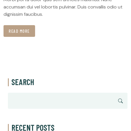
accumsan dui vel lobortis pulvinar. Duis convallis odio ut
dignissim faucibus.
READ MORE
SEARCH
RECENT POSTS