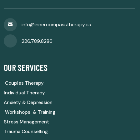
info@innercompasstherapy.ca
226.789.8286
OUR SERVICES
Couples Therapy
Individual Therapy
Anxiety & Depression
Workshops & Training
Stress Management
Trauma Counselling