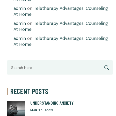
admin
on
Teletherapy Advantages: Counseling
At Home
admin
on
Teletherapy Advantages: Counseling
At Home
admin
on
Teletherapy Advantages: Counseling
At Home
Search
for:
RECENT POSTS
UNDERSTANDING ANXIETY
MAR 25, 2025