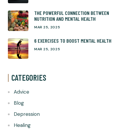
THE POWERFUL CONNECTION BETWEEN
NUTRITION AND MENTAL HEALTH
MAR 25, 2025
6 EXERCISES TO BOOST MENTAL HEALTH
MAR 25, 2025
CATEGORIES
Advice
Blog
Depression
Healing