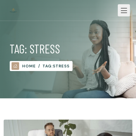
TAG:
STRESS
HOME
TAG:
STRESS