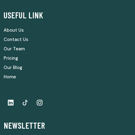
USEFUL LINK
About Us
Contact Us
Our Team
Pricing
Our Blog
Home
NEWSLETTER