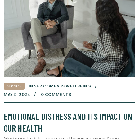
ADVICE
INNER COMPASS WELLBEING
MAY 5, 2024
0 COMMENTS
EMOTIONAL DISTRESS AND ITS IMPACT ON
OUR HEALTH
Morbi porta dolor quis sem ultricies maximus. Nunc