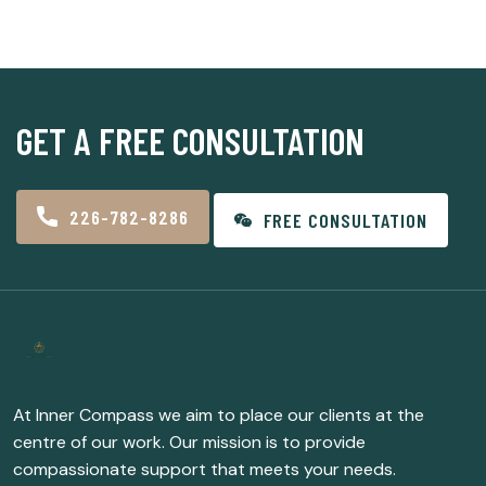
GET A FREE CONSULTATION
226-782-8286
FREE CONSULTATION
At Inner Compass we aim to place our clients at the
centre of our work. Our mission is to provide
compassionate support that meets your needs.