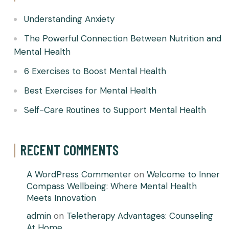
Understanding Anxiety
The Powerful Connection Between Nutrition and
Mental Health
6 Exercises to Boost Mental Health
Best Exercises for Mental Health
Self-Care Routines to Support Mental Health
RECENT COMMENTS
A WordPress Commenter
on
Welcome to Inner
Compass Wellbeing: Where Mental Health
Meets Innovation
admin
on
Teletherapy Advantages: Counseling
At Home