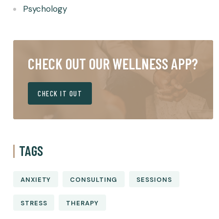
Psychology
CHECK OUT OUR WELLNESS APP?
CHECK IT OUT
TAGS
ANXIETY
CONSULTING
SESSIONS
STRESS
THERAPY