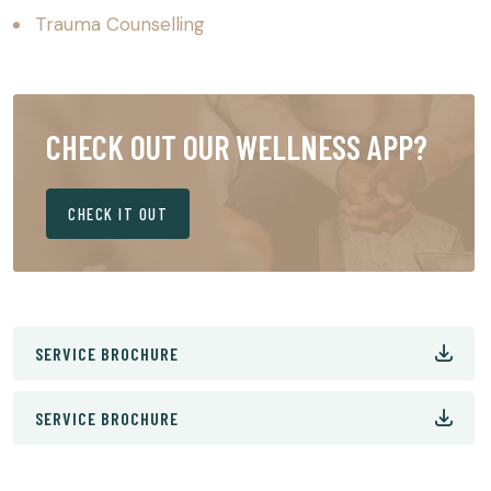
Trauma Counselling
CHECK OUT OUR WELLNESS APP?
CHECK IT OUT
SERVICE BROCHURE
SERVICE BROCHURE