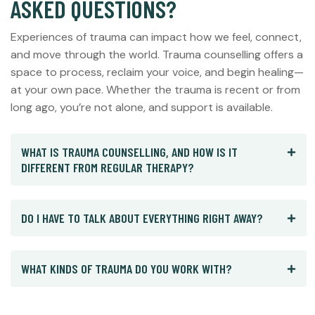
ASKED QUESTIONS?
Experiences of trauma can impact how we feel, connect,
and move through the world. Trauma counselling offers a
space to process, reclaim your voice, and begin healing—
at your own pace. Whether the trauma is recent or from
long ago, you’re not alone, and support is available.
WHAT IS TRAUMA COUNSELLING, AND HOW IS IT
DIFFERENT FROM REGULAR THERAPY?
DO I HAVE TO TALK ABOUT EVERYTHING RIGHT AWAY?
WHAT KINDS OF TRAUMA DO YOU WORK WITH?