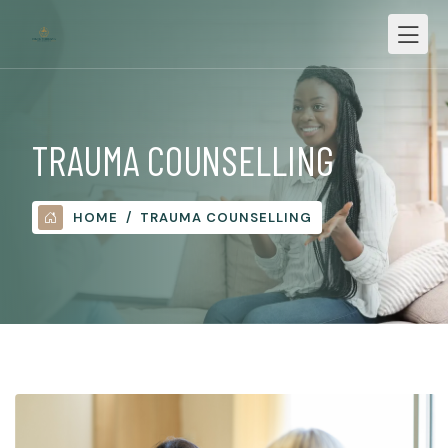
TRAUMA COUNSELLING
HOME
TRAUMA COUNSELLING