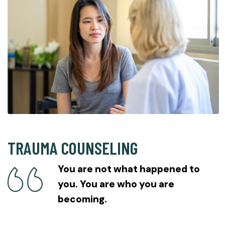
TRAUMA COUNSELING
You are not what happened to
you. You are who you are
becoming.