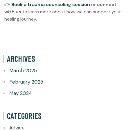
👉
Book a trauma counseling session
or
connect
with us
to learn more about how we can support your
healing journey.
ARCHIVES
March 2025
February 2025
May 2024
CATEGORIES
Advice