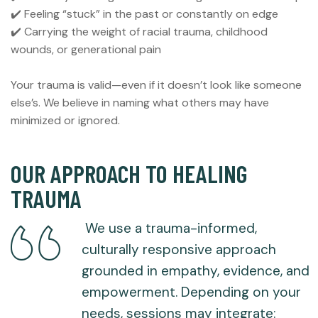
✔️ Feeling “stuck” in the past or constantly on edge
✔️ Carrying the weight of racial trauma, childhood
wounds, or generational pain
Your trauma is valid—even if it doesn’t look like someone
else’s. We believe in naming what others may have
minimized or ignored.
OUR APPROACH TO HEALING
TRAUMA
We use a trauma-informed,
culturally responsive approach
grounded in empathy, evidence, and
empowerment. Depending on your
needs, sessions may integrate: