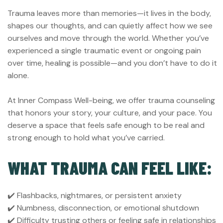
Trauma leaves more than memories—it lives in the body,
shapes our thoughts, and can quietly affect how we see
ourselves and move through the world. Whether you’ve
experienced a single traumatic event or ongoing pain
over time, healing is possible—and you don’t have to do it
alone.
At Inner Compass Well-being, we offer trauma counseling
that honors your story, your culture, and your pace. You
deserve a space that feels safe enough to be real and
strong enough to hold what you’ve carried.
WHAT TRAUMA CAN FEEL LIKE:
✔️ Flashbacks, nightmares, or persistent anxiety
✔️ Numbness, disconnection, or emotional shutdown
✔️ Difficulty trusting others or feeling safe in relationships