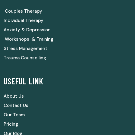
Couples Therapy
Individual Therapy
Anxiety & Depression
Workshops & Training
Stress Management
Trauma Counselling
USEFUL LINK
About Us
Contact Us
Our Team
Pricing
Our Blog