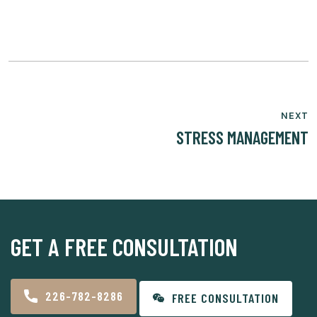
NEXT
STRESS MANAGEMENT
GET A FREE CONSULTATION
226-782-8286
FREE CONSULTATION