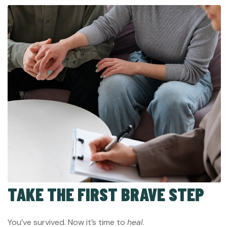
TAKE THE FIRST BRAVE STEP
You’ve survived. Now it’s time to
heal
.