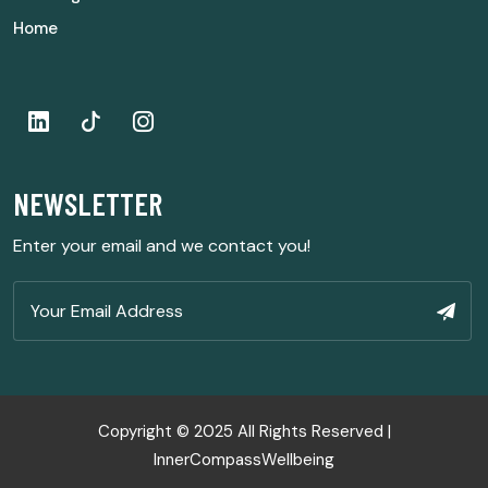
Home
NEWSLETTER
Enter your email and we contact you!
Copyright © 2025 All Rights Reserved |
InnerCompassWellbeing