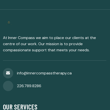
At Inner Compass we aim to place our clients at the
centre of our work. Our mission is to provide
compassionate support that meets your needs.
info@innercompasstherapy.ca
226.789.8286
OUR SERVICES