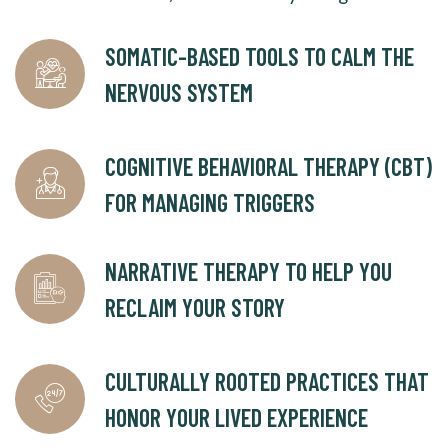
SOMATIC-BASED TOOLS TO CALM THE
NERVOUS SYSTEM
COGNITIVE BEHAVIORAL THERAPY (CBT)
FOR MANAGING TRIGGERS
NARRATIVE THERAPY TO HELP YOU
RECLAIM YOUR STORY
CULTURALLY ROOTED PRACTICES THAT
HONOR YOUR LIVED EXPERIENCE