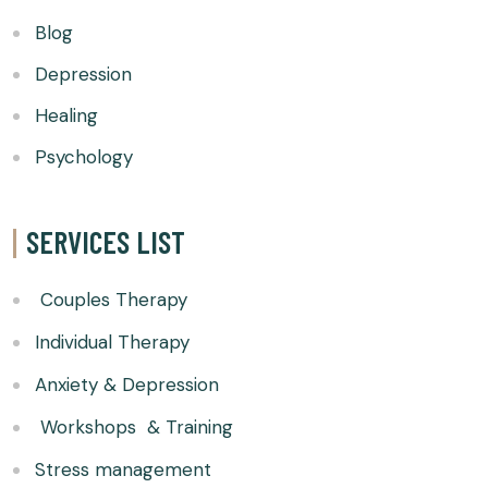
Blog
Depression
Healing
Psychology
SERVICES LIST
Couples Therapy
Individual Therapy
Anxiety & Depression
Workshops & Training
Stress management