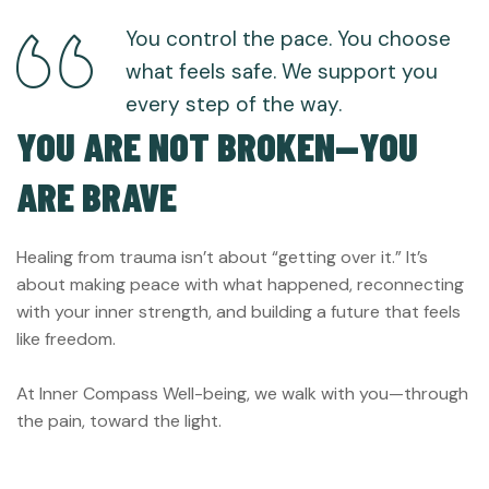
You control the pace. You choose
what feels safe. We support you
every step of the way.
YOU ARE NOT BROKEN—YOU
ARE BRAVE
Healing from trauma isn’t about “getting over it.” It’s
about making peace with what happened, reconnecting
with your inner strength, and building a future that feels
like freedom.
At Inner Compass Well-being, we walk with you—through
the pain, toward the light.