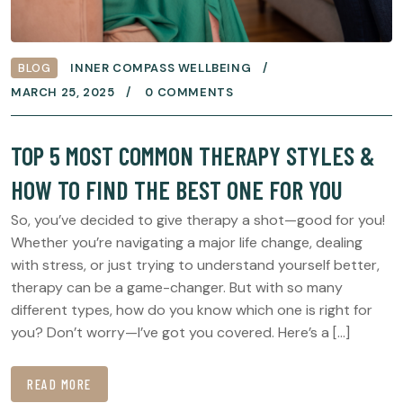
BLOG
INNER COMPASS WELLBEING
MARCH 25, 2025
0 COMMENTS
TOP 5 MOST COMMON THERAPY STYLES &
HOW TO FIND THE BEST ONE FOR YOU
So, you’ve decided to give therapy a shot—good for you!
Whether you’re navigating a major life change, dealing
with stress, or just trying to understand yourself better,
therapy can be a game-changer. But with so many
different types, how do you know which one is right for
you? Don’t worry—I’ve got you covered. Here’s a […]
READ MORE