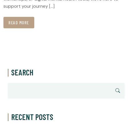
support your journey […]
READ MORE
SEARCH
RECENT POSTS