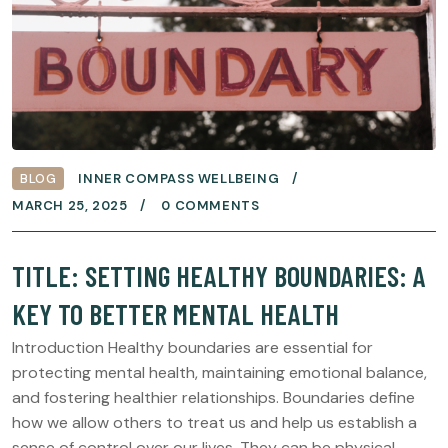
BLOG
INNER COMPASS WELLBEING
MARCH 25, 2025
0 COMMENTS
TITLE: SETTING HEALTHY BOUNDARIES: A
KEY TO BETTER MENTAL HEALTH
Introduction Healthy boundaries are essential for
protecting mental health, maintaining emotional balance,
and fostering healthier relationships. Boundaries define
how we allow others to treat us and help us establish a
sense of control over our lives. They can be physical,