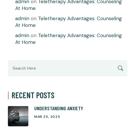
admin
on
Teletherapy Advantages: Counseling
At Home
admin
on
Teletherapy Advantages: Counseling
At Home
admin
on
Teletherapy Advantages: Counseling
At Home
Search
for:
RECENT POSTS
UNDERSTANDING ANXIETY
MAR 25, 2025