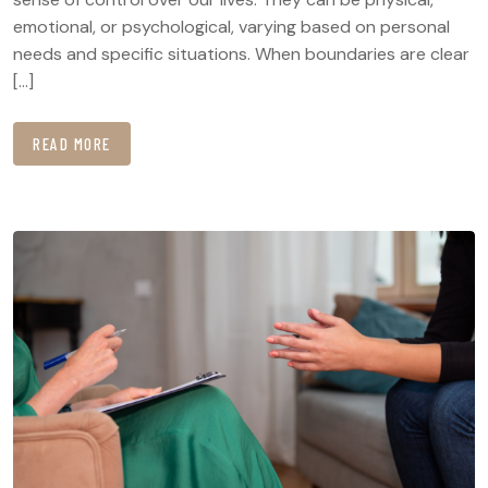
emotional, or psychological, varying based on personal
needs and specific situations. When boundaries are clear
[…]
READ MORE