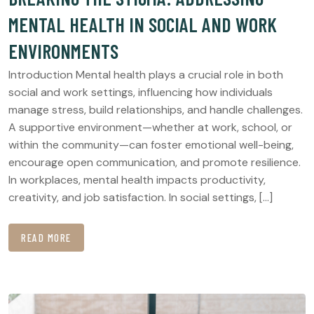
MENTAL HEALTH IN SOCIAL AND WORK
ENVIRONMENTS
Introduction Mental health plays a crucial role in both
social and work settings, influencing how individuals
manage stress, build relationships, and handle challenges.
A supportive environment—whether at work, school, or
within the community—can foster emotional well-being,
encourage open communication, and promote resilience.
In workplaces, mental health impacts productivity,
creativity, and job satisfaction. In social settings, […]
READ MORE