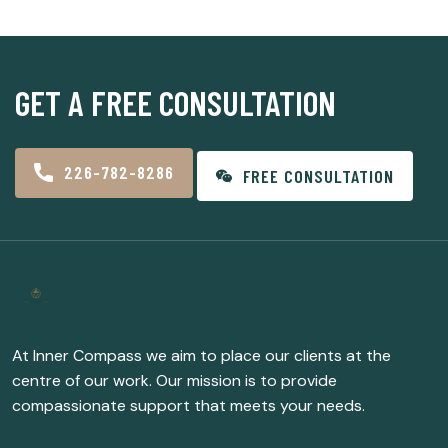
GET A FREE CONSULTATION
226-782-8286
FREE CONSULTATION
At Inner Compass we aim to place our clients at the
centre of our work. Our mission is to provide
compassionate support that meets your needs.