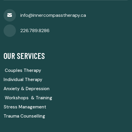
info@innercompasstherapy.ca
226.789.8286
OUR SERVICES
Couples Therapy
Individual Therapy
Anxiety & Depression
Workshops & Training
Stress Management
Trauma Counselling