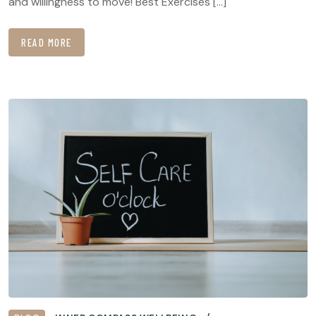
and willingness to move! Best Exercises […]
READ MORE