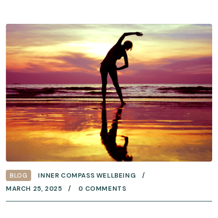
BLOG
INNER COMPASS WELLBEING
MARCH 25, 2025
0 COMMENTS