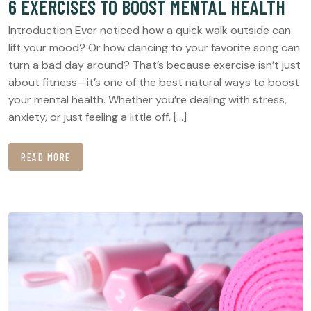
6 EXERCISES TO BOOST MENTAL HEALTH
Introduction Ever noticed how a quick walk outside can
lift your mood? Or how dancing to your favorite song can
turn a bad day around? That’s because exercise isn’t just
about fitness—it’s one of the best natural ways to boost
your mental health. Whether you’re dealing with stress,
anxiety, or just feeling a little off, […]
READ MORE