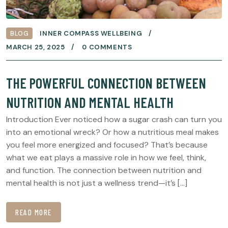
BLOG
INNER COMPASS WELLBEING
MARCH 25, 2025
0 COMMENTS
THE POWERFUL CONNECTION BETWEEN
NUTRITION AND MENTAL HEALTH
Introduction Ever noticed how a sugar crash can turn you
into an emotional wreck? Or how a nutritious meal makes
you feel more energized and focused? That’s because
what we eat plays a massive role in how we feel, think,
and function. The connection between nutrition and
mental health is not just a wellness trend—it’s […]
READ MORE