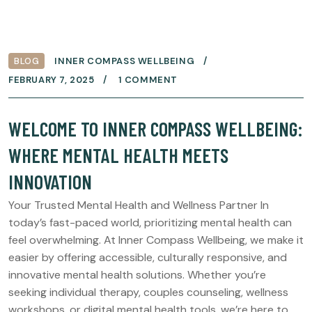
BLOG
INNER COMPASS WELLBEING
FEBRUARY 7, 2025
1 COMMENT
WELCOME TO INNER COMPASS WELLBEING:
WHERE MENTAL HEALTH MEETS
INNOVATION
Your Trusted Mental Health and Wellness Partner In
today’s fast-paced world, prioritizing mental health can
feel overwhelming. At Inner Compass Wellbeing, we make it
easier by offering accessible, culturally responsive, and
innovative mental health solutions. Whether you’re
seeking individual therapy, couples counseling, wellness
workshops, or digital mental health tools, we’re here to