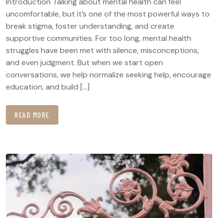
Introduction Talking about mental health can feel
uncomfortable, but it’s one of the most powerful ways to
break stigma, foster understanding, and create
supportive communities. For too long, mental health
struggles have been met with silence, misconceptions,
and even judgment. But when we start open
conversations, we help normalize seeking help, encourage
education, and build […]
READ MORE