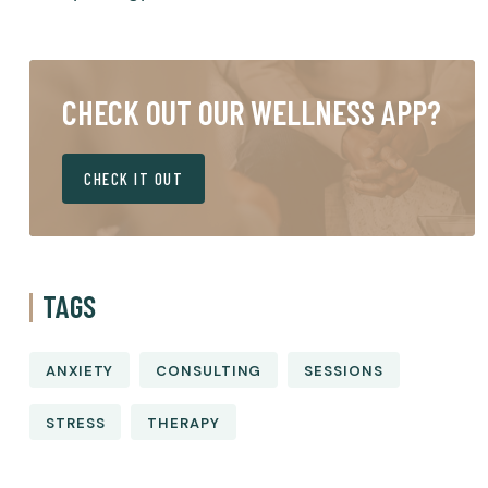
CHECK OUT OUR WELLNESS APP?
CHECK IT OUT
TAGS
ANXIETY
CONSULTING
SESSIONS
STRESS
THERAPY