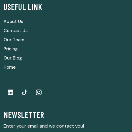
USEFUL LINK
About Us
Contact Us
Our Team
Pricing
Our Blog
Home
NEWSLETTER
Enter your email and we contact you!