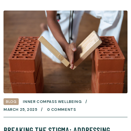
BLOG
INNER COMPASS WELLBEING
MARCH 25, 2025
0 COMMENTS
BREAKING THE STIGMA: ADDRESSING