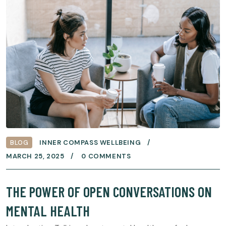
BLOG
INNER COMPASS WELLBEING
MARCH 25, 2025
0 COMMENTS
THE POWER OF OPEN CONVERSATIONS ON
MENTAL HEALTH