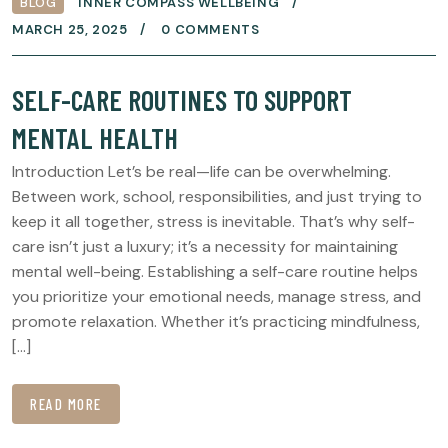
BLOG
INNER COMPASS WELLBEING
MARCH 25, 2025
0 COMMENTS
SELF-CARE ROUTINES TO SUPPORT
MENTAL HEALTH
Introduction Let’s be real—life can be overwhelming.
Between work, school, responsibilities, and just trying to
keep it all together, stress is inevitable. That’s why self-
care isn’t just a luxury; it’s a necessity for maintaining
mental well-being. Establishing a self-care routine helps
you prioritize your emotional needs, manage stress, and
promote relaxation. Whether it’s practicing mindfulness,
[…]
READ MORE