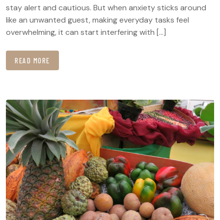
stay alert and cautious. But when anxiety sticks around
like an unwanted guest, making everyday tasks feel
overwhelming, it can start interfering with […]
READ MORE