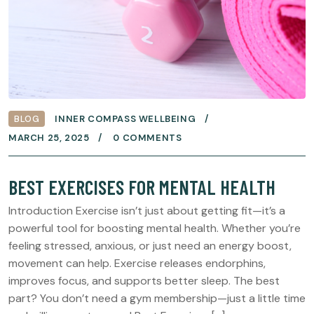
BLOG
INNER COMPASS WELLBEING
MARCH 25, 2025
0 COMMENTS
BEST EXERCISES FOR MENTAL HEALTH
Introduction Exercise isn’t just about getting fit—it’s a
powerful tool for boosting mental health. Whether you’re
feeling stressed, anxious, or just need an energy boost,
movement can help. Exercise releases endorphins,
improves focus, and supports better sleep. The best
part? You don’t need a gym membership—just a little time