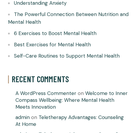
Understanding Anxiety
The Powerful Connection Between Nutrition and
Mental Health
6 Exercises to Boost Mental Health
Best Exercises for Mental Health
Self-Care Routines to Support Mental Health
RECENT COMMENTS
A WordPress Commenter
on
Welcome to Inner
Compass Wellbeing: Where Mental Health
Meets Innovation
admin
on
Teletherapy Advantages: Counseling
At Home