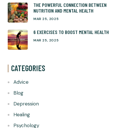
THE POWERFUL CONNECTION BETWEEN
NUTRITION AND MENTAL HEALTH
MAR 25, 2025
6 EXERCISES TO BOOST MENTAL HEALTH
MAR 25, 2025
CATEGORIES
Advice
Blog
Depression
Healing
Psychology