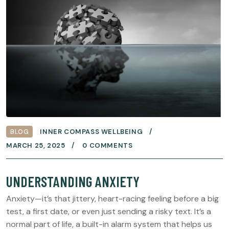
BLOG
INNER COMPASS WELLBEING
MARCH 25, 2025
0 COMMENTS
UNDERSTANDING ANXIETY
Anxiety—it’s that jittery, heart-racing feeling before a big
test, a first date, or even just sending a risky text. It’s a
normal part of life, a built-in alarm system that helps us