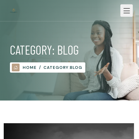
CATEGORY:
BLOG
HOME
CATEGORY:
BLOG